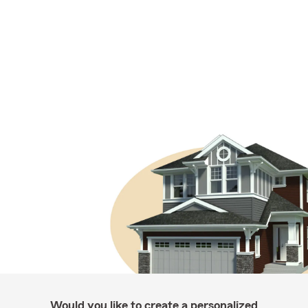
Would you like to create a personalized