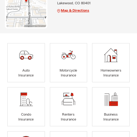
Lakewood, CO 80401
Map & Directions
Auto
Motorcycle
Homeowners
Insurance
Insurance
Insurance
Condo
Renters
Business
Insurance
Insurance
Insurance