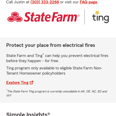
Call Justin at
(303) 333-2266
or visit our
FAQ page
.
Protect your place from electrical fires
*
State Farm and Ting
can help you prevent electrical fires
before they happen - for free.
Ting program only available to eligible State Farm Non-
Tenant Homeowner policyholders
Explore Ting
*
The State Farm Ting program is currently unavailable in AK, DE, NC, SD and
WY
Simple Insights®