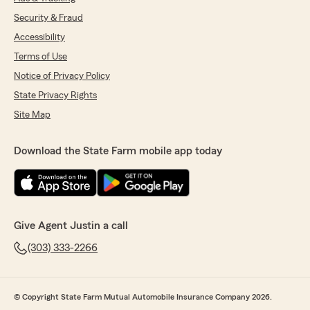
Security & Fraud
Accessibility
Terms of Use
Notice of Privacy Policy
State Privacy Rights
Site Map
Download the State Farm mobile app today
Give Agent Justin a call
(303) 333-2266
© Copyright State Farm Mutual Automobile Insurance Company 2026.