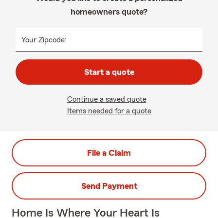
homeowners quote?
Your Zipcode:
Start a quote
Continue a saved quote
Items needed for a quote
File a Claim
Send Payment
Home Is Where Your Heart Is