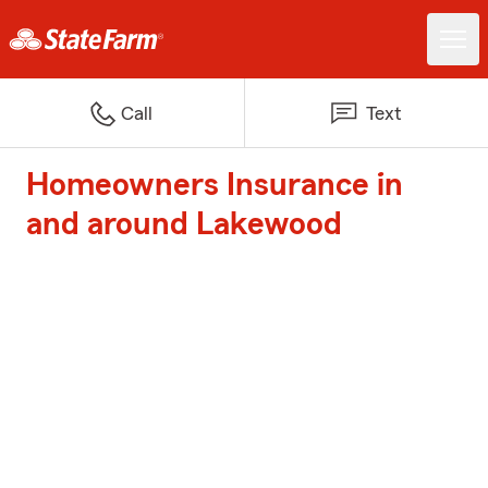
Call
Text
Homeowners Insurance in
and around Lakewood