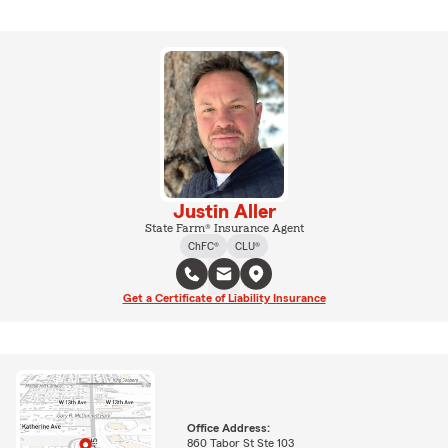
Justin Aller
State Farm® Insurance Agent
ChFC®
CLU®
Get a Certificate of Liability Insurance
Office Address:
860 Tabor St Ste 103