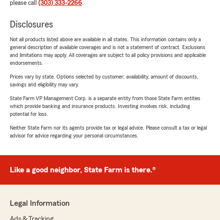
please call
(303) 333-2266
.
Disclosures
Not all products listed above are available in all states. This information contains only a
general description of available coverages and is not a statement of contract. Exclusions
and limitations may apply. All coverages are subject to all policy provisions and applicable
endorsements.
Prices vary by state. Options selected by customer; availability, amount of discounts,
savings and eligibility may vary.
State Farm VP Management Corp. is a separate entity from those State Farm entities
which provide banking and insurance products. Investing involves risk, including
potential for loss.
Neither State Farm nor its agents provide tax or legal advice. Please consult a tax or legal
advisor for advice regarding your personal circumstances.
Like a good neighbor, State Farm is there.®
Legal Information
Ads & Tracking