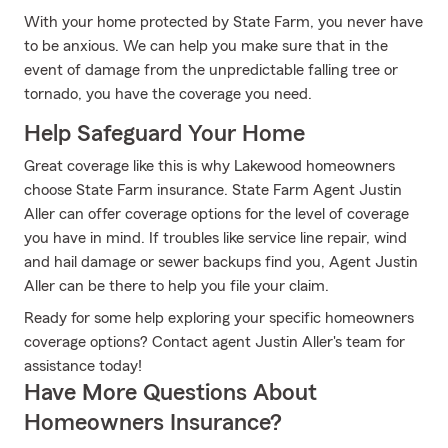
With your home protected by State Farm, you never have
to be anxious. We can help you make sure that in the
event of damage from the unpredictable falling tree or
tornado, you have the coverage you need.
Help Safeguard Your Home
Great coverage like this is why Lakewood homeowners
choose State Farm insurance. State Farm Agent Justin
Aller can offer coverage options for the level of coverage
you have in mind. If troubles like service line repair, wind
and hail damage or sewer backups find you, Agent Justin
Aller can be there to help you file your claim.
Ready for some help exploring your specific homeowners
coverage options? Contact agent Justin Aller's team for
assistance today!
Have More Questions About
Homeowners Insurance?