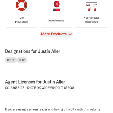
Life
Rec Vehicles
Investments
Insurance
Insurance
View
More Products
Designations for Justin Aller
ChFC®
CLU®
Agent Licenses for Justin Aller
CO-336851
AZ-14219715
OK-3002975499
UT-858088
If you are using a screen reader and having difficulty with this website