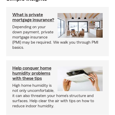
What is private
mortgage insurance?
Depending on your
down payment, private
mortgage insurance
(PMI) may be required. We walk you through PMI
basics.
Help conquer home
humidity problems
with these tips
High home humidity is
not only uncomfortable,
it can also threaten your home’s structure and
surfaces. Help clear the air with tips on how to
reduce indoor humidity.