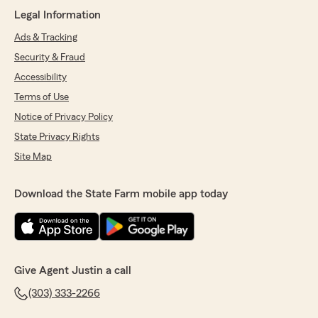
"Unfortunately we can only write policies on
Legal Information
the information we’re given. If you give us
falsified info the policy won’t be correct. "
Ads & Tracking
Security & Fraud
Accessibility
Tim
Terms of Use
April 14, 2026
Notice of Privacy Policy
State Privacy Rights
5
out of
5
rating by Tim
Site Map
"Lauren was very helpful and very patient with
me making a decision"
Download the State Farm mobile app today
We responded:
"She is wonderful thank you!"
Give Agent Justin a call
Jay Simpson
(303) 333-2266
January 31, 2026