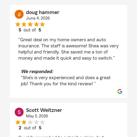
doug hammer
June 4, 2026
5
out of
5
rating by doug hammer
"Great deal on my home owners and auto
insurance. The staff is awesome! Shea was very
helpful and friendly. She saved me a ton of
money and made it quick and easy to switch."
We responded:
"She’s is very experienced and does a great
job! Thank you for the kind review! "
Scott Weitzner
May 5, 2026
2
out of
5
rating by Scott Weitzner