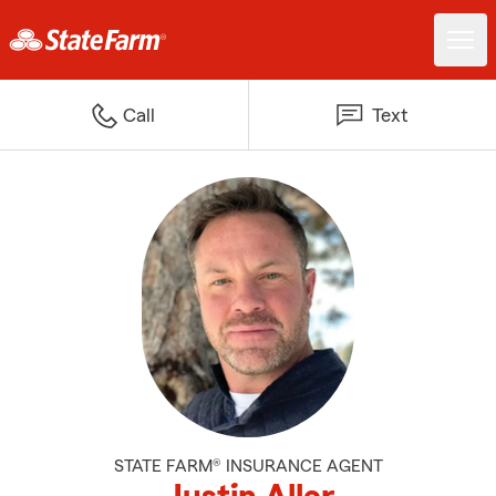
Call
Text
STATE FARM® INSURANCE AGENT