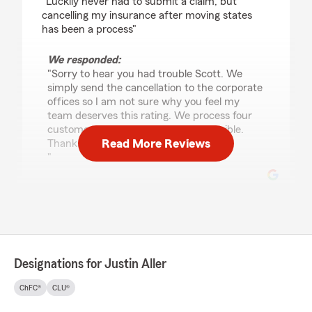
"Luckily never had to submit a claim, but
cancelling my insurance after moving states
has been a process"
We responded:
"Sorry to hear you had trouble Scott. We
simply send the cancellation to the corporate
offices so I am not sure why you feel my
team deserves this rating. We process four
customer requests as quickly as possible.
Read More Reviews
Thanks for your business.
"
Nicholas Leach
April 15, 2026
1
out of
5
Designations for Justin Aller
rating by Nicholas Leach
"Avoid Justin Aller State Farm at all costs. Pay
ChFC®
CLU®
more for insurance elsewhere, you’ll be much
better off. I was misquoted (a lower rate)