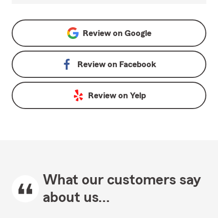
Review on
Google
Review on
Facebook
Review on
Yelp
What our customers say
about us...