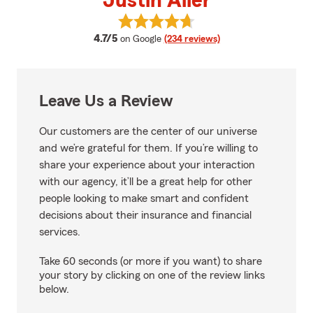
Justin Aller
View Justin Aller's reviews on Go
average rating
4.7/5
on Google
(234 reviews)
Leave Us a Review
Our customers are the center of our universe
and we’re grateful for them. If you’re willing to
share your experience about your interaction
with our agency, it’ll be a great help for other
people looking to make smart and confident
decisions about their insurance and financial
services.
Take 60 seconds (or more if you want) to share
your story by clicking on one of the review links
below.