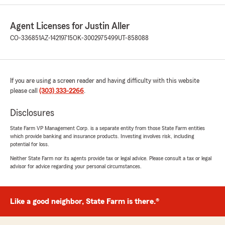
multiple times for a second vehicle policy only
to be told later that it will be more money as
Agent Licenses for Justin Aller
soon as I was ready to pay because of an “error”
in their system. Then that same “error”caused
CO-336851
AZ-14219715
OK-3002975499
UT-858088
my 15 year policy to go up by $200. So their
error was found by me trying to bring new
business only to cost me more money. Then the
phone call to potentially resolve this issue
If you are using a screen reader and having difficulty with this website
became a finger pointing, disrespectful joke of a
please call
(303) 333-2266
.
customer service call. These people should lose
their licenses. Do not work with Justin Aller
Disclosures
State Farm.
State Farm VP Management Corp. is a separate entity from those State Farm entities
which provide banking and insurance products. Investing involves risk, including
And now in response they are claiming I’ve
potential for loss.
falsified information. I have record of a request
to State Farm to update my address which
Neither State Farm nor its agents provide tax or legal advice. Please consult a tax or legal
advisor for advice regarding your personal circumstances.
they did not fulfill. They blamed a different local
State Farm agency for the mistake. This is the
most unprofessional service I have ever worked
with."
Like a good neighbor, State Farm is there.®
We responded: