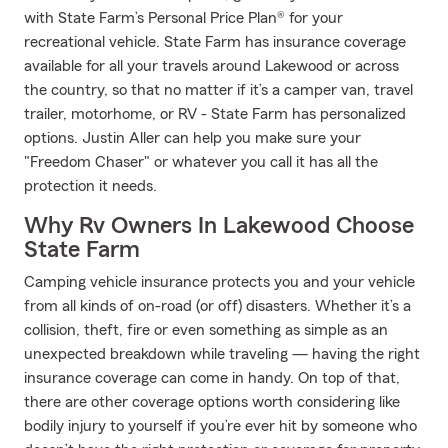
with State Farm’s Personal Price Plan® for your
recreational vehicle. State Farm has insurance coverage
available for all your travels around Lakewood or across
the country, so that no matter if it’s a camper van, travel
trailer, motorhome, or RV - State Farm has personalized
options. Justin Aller can help you make sure your
"Freedom Chaser" or whatever you call it has all the
protection it needs.
Why Rv Owners In Lakewood Choose
State Farm
Camping vehicle insurance protects you and your vehicle
from all kinds of on-road (or off) disasters. Whether it’s a
collision, theft, fire or even something as simple as an
unexpected breakdown while traveling — having the right
insurance coverage can come in handy. On top of that,
there are other coverage options worth considering like
bodily injury to yourself if you’re ever hit by someone who