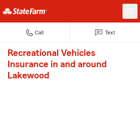
Call
Text
Recreational Vehicles
Insurance in and around
Lakewood