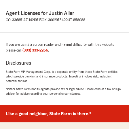
Agent Licenses for Justin Aller
CO-336851
AZ-14219715
OK-3002975499
UT-858088
If you are using a screen reader and having difficulty with this website
please call
(303) 333-2266
.
Disclosures
State Farm VP Management Corp. is a separate entity from those State Farm entities
which provide banking and insurance products. Investing involves risk, including
potential for loss.
Neither State Farm nor its agents provide tax or legal advice. Please consult a tax or legal
advisor for advice regarding your personal circumstances.
Like a good neighbor, State Farm is there.®