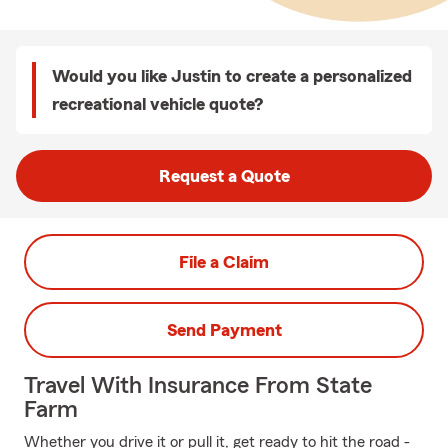
Would you like Justin to create a personalized
recreational vehicle quote?
Request a Quote
File a Claim
Send Payment
Travel With Insurance From State
Farm
Whether you drive it or pull it, get ready to hit the road -