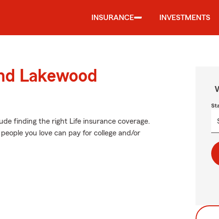
INSURANCE
INVESTMENTS
und Lakewood
W
St
lude finding the right Life insurance coverage.
people you love can pay for college and/or