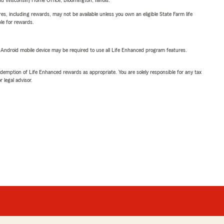
 Wisconsin) Home Office, Bloomington, Illinois.
s, including rewards, may not be available unless you own an eligible State Farm life
ble for rewards.
or Android mobile device may be required to use all Life Enhanced program features.
demption of Life Enhanced rewards as appropriate. You are solely responsible for any tax
 legal advisor.