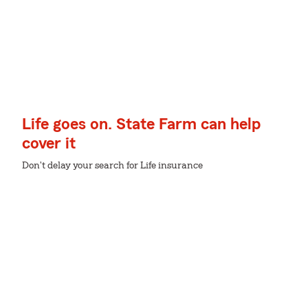
Life goes on. State Farm can help
cover it
Don't delay your search for Life insurance