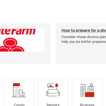
How to prepare for a di
Consider these divorce plan
help you be better prepare
Condo
Renters
Business