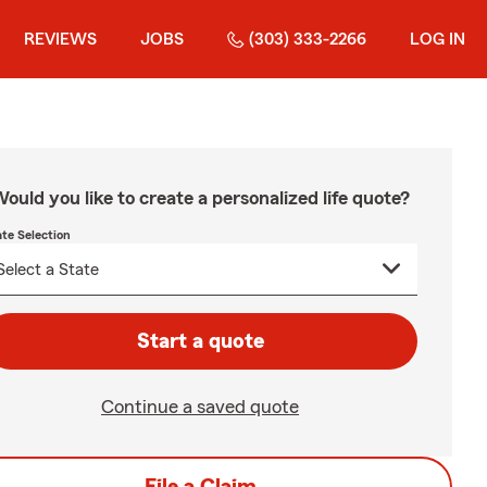
REVIEWS
JOBS
(303) 333-2266
LOG IN
ould you like to create a personalized life quote?
ate Selection
Start a quote
Continue a saved quote