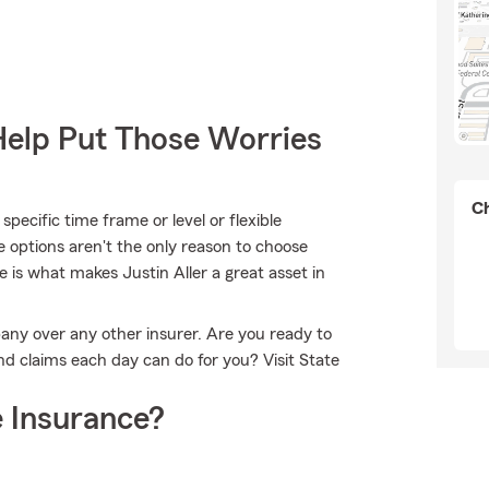
Help Put Those Worries
Ch
pecific time frame or level or flexible
e options aren't the only reason to choose
 is what makes Justin Aller a great asset in
any over any other insurer. Are you ready to
d claims each day can do for you? Visit State
 Insurance?