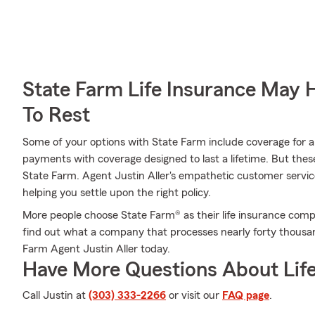
State Farm Life Insurance May 
To Rest
Some of your options with State Farm include coverage for a s
payments with coverage designed to last a lifetime. But thes
State Farm. Agent Justin Aller's empathetic customer service
helping you settle upon the right policy.
More people choose State Farm® as their life insurance comp
find out what a company that processes nearly forty thousan
Farm Agent Justin Aller today.
Have More Questions About Life
Call Justin at
(303) 333-2266
or visit our
FAQ page
.