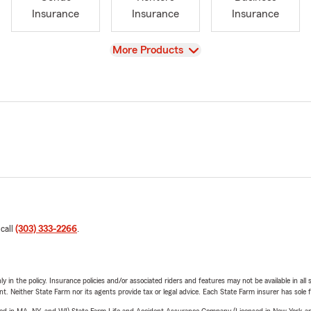
Insurance
Insurance
Insurance
View
More Products
 call
(303) 333-2266
.
y in the policy. Insurance policies and/or associated riders and features may not be available in al
ent. Neither State Farm nor its agents provide tax or legal advice. Each State Farm insurer has sole f