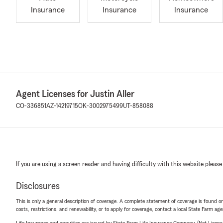
Insurance
Insurance
Insurance
Agent Licenses for Justin Aller
CO-336851
AZ-14219715
OK-3002975499
UT-858088
If you are using a screen reader and having difficulty with this website please
Disclosures
This is only a general description of coverage. A complete statement of coverage is found onl
costs, restrictions, and renewability, or to apply for coverage, contact a local State Farm ag