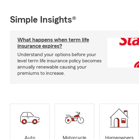
Simple Insights®
What happens when term life
insurance expires?
Understand your options before your
level term life insurance policy becomes
annually renewable causing your
premiums to increase.
Auto
Motorcycle
Homeowners