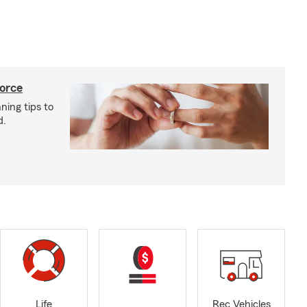
vorce
ning tips to
d.
Life
Rec Vehicles