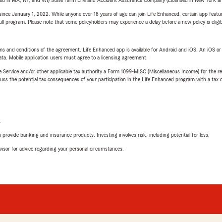
sed in MA, NY, and WI) State Farm Life and Accident Assurance Company (Licensed in New York and
ince January 1, 2022. While anyone over 18 years of age can join Life Enhanced, certain app feature
 full program. Please note that some policyholders may experience a delay before a new policy is eligi
terms and conditions of the agreement. Life Enhanced app is available for Android and iOS. An iOS 
ta. Mobile application users must agree to a licensing agreement.
e Service and/or other applicable tax authority a Form 1099-MISC (Miscellaneous Income) for the re
 the potential tax consequences of your participation in the Life Enhanced program with a tax or
L
rovide banking and insurance products. Investing involves risk, including potential for loss.
advisor for advice regarding your personal circumstances.