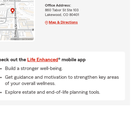
Office Address:
860 Tabor St Ste 103
Lakewood, CO 80401
Map & Directions
eck out the
Life Enhanced
® mobile app
Build a stronger well-being.
Get guidance and motivation to strengthen key areas
of your overall wellness.
Explore estate and end-of-life planning tools.