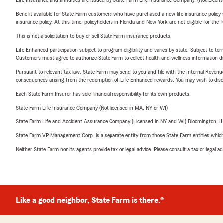
Life Insurance and annuities are issued by State Farm Life Insurance Company. (Not Licen
Benefit available for State Farm customers who have purchased a new life insurance policy s
insurance policy. At this time, policyholders in Florida and New York are not eligible for the
This is not a solicitation to buy or sell State Farm insurance products.
Life Enhanced participation subject to program eligibility and varies by state. Subject to 
Customers must agree to authorize State Farm to collect health and wellness information da
Pursuant to relevant tax law, State Farm may send to you and file with the Internal Revenu
consequences arising from the redemption of Life Enhanced rewards. You may wish to discuss
Each State Farm Insurer has sole financial responsibility for its own products.
State Farm Life Insurance Company (Not licensed in MA, NY or WI)
State Farm Life and Accident Assurance Company (Licensed in NY and WI) Bloomington, I
State Farm VP Management Corp. is a separate entity from those State Farm entities which p
Neither State Farm nor its agents provide tax or legal advice. Please consult a tax or legal 
Like a good neighbor, State Farm is there.®