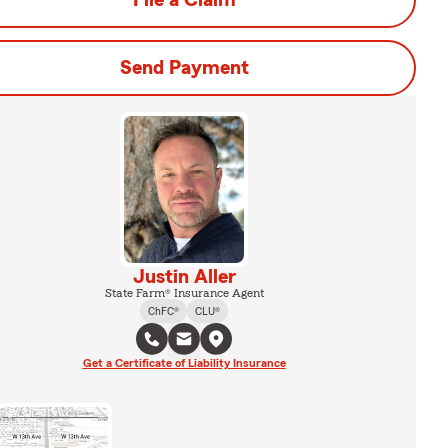
File a Claim
Send Payment
Justin Aller
State Farm® Insurance Agent
ChFC®
CLU®
Get a Certificate of Liability Insurance