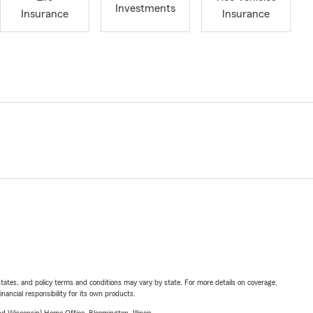
Investments
Insurance
Insurance
l states, and policy terms and conditions may vary by state. For more details on coverage,
inancial responsibility for its own products.