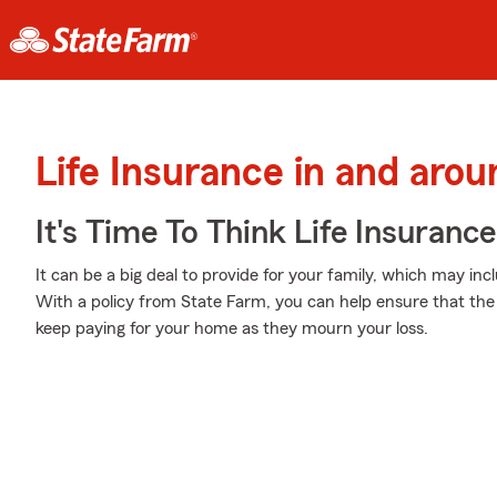
Life Insurance in and aro
It's Time To Think Life Insurance
It can be a big deal to provide for your family, which may inc
With a policy from State Farm, you can help ensure that the 
keep paying for your home as they mourn your loss.